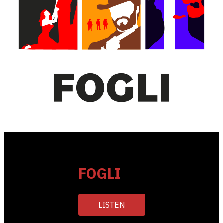
FOGLI
LISTEN