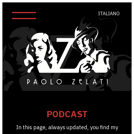
ITALIANO
PODCAST
In this page, always updated, you find my