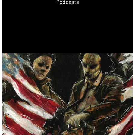
Podcasts