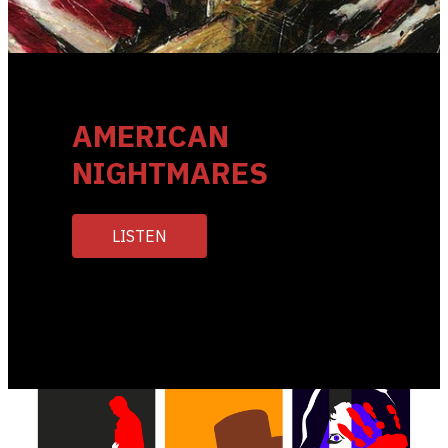
AMERICAN
NIGHTMARES
LISTEN