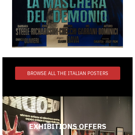
BROWSE ALL THE ITALIAN POSTERS
EXHIBITIONS OFFERS