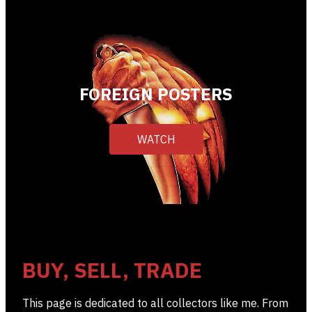
FOREIGN POSTERS
WATCH
BUY, SELL, TRADE
This page is dedicated to all collectors like me. From