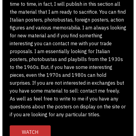
time to time, in fact, I will publish in this section all
the material that I am ready to sacrifice. You can find
Italian posters, photobustas, foreign posters, action
figures and various memorabilia. I am always looking
for new material and if you find something
interesting you can contact me with your trade
proposals. I am essentially looking for Italian
posters, photobustas and playbills from the 1930s
to the 1960s. But, if you have some interesting
pieces, even the 1970s and 1980s can hold
surprises. If you are not interested in exchanges but
you have some material to sell: contact me freely.
As well as feel free to write to me if you have any
questions about the posters on display on the site or
if you are looking for any particular titles.
WATCH