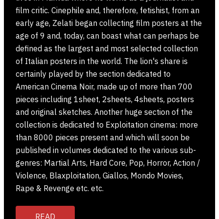
film critic. Cinephile and, therefore, fetishist, from an
early age, Zelati began collecting film posters at the
age of 9 and, today, can boast what can perhaps be
defined as the largest and most selected collection
of Italian posters in the world. The lion's share is
certainly played by the section dedicated to
American Cinema Noir, made up of more than 700
pieces including 1sheet, 2sheets, 4sheets, posters
and original sketches. Another huge section of the
collection is dedicated to Exploitation cinema: more
than 8000 pieces present and which will soon be
published in volumes dedicated to the various sub-
genres: Martial Arts, Hard Core, Pop, Horror, Action /
Violence, Blaxploitation, Giallos, Mondo Movies,
Rape & Revenge etc. etc.
READ