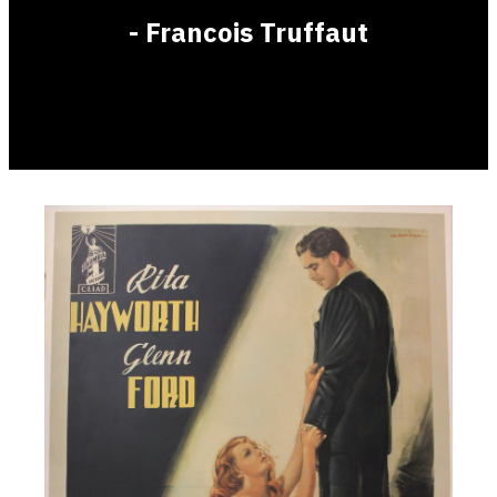
- Francois Truffaut