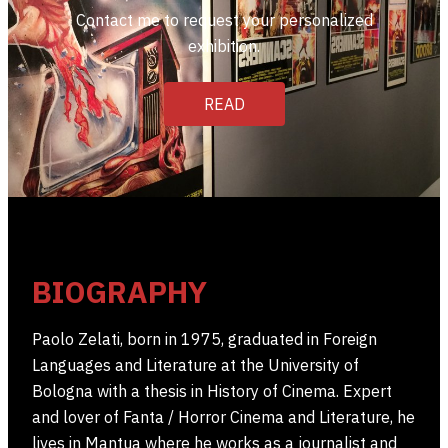
Contact me to request your personalized
exhibition.
READ
BIOGRAPHY
Paolo Zelati, born in 1975, graduated in Foreign
Languages ​​and Literature at the University of
Bologna with a thesis in History of Cinema. Expert
and lover of Fanta / Horror Cinema and Literature, he
lives in Mantua where he works as a journalist and