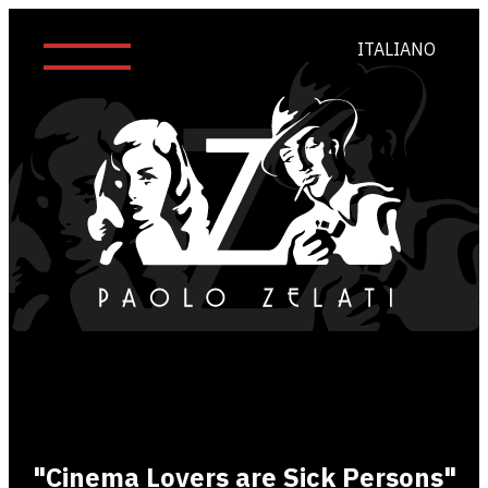
ITALIANO
"Cinema Lovers are Sick Persons"